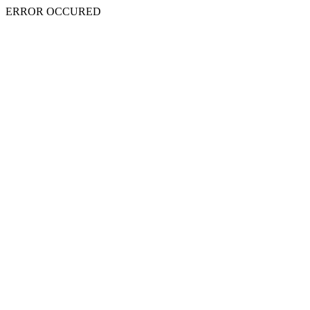
ERROR OCCURED