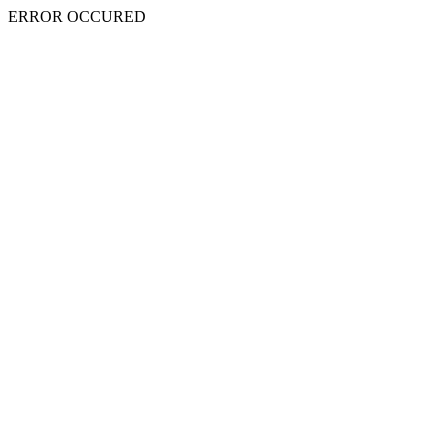
ERROR OCCURED