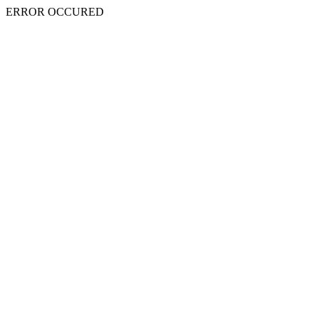
ERROR OCCURED