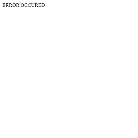
ERROR OCCURED