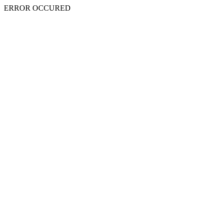
ERROR OCCURED