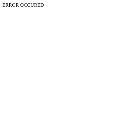
ERROR OCCURED