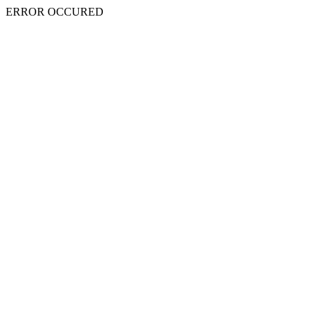
ERROR OCCURED