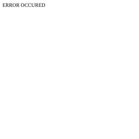
ERROR OCCURED