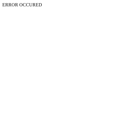
ERROR OCCURED