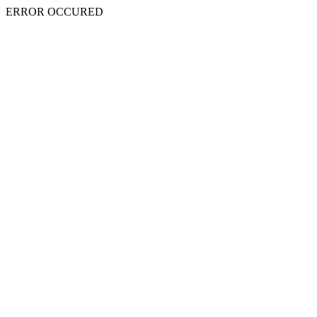
ERROR OCCURED