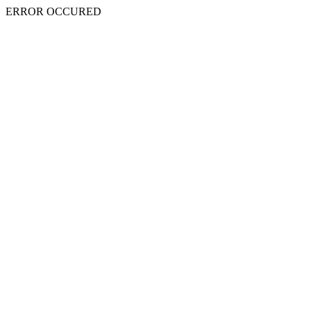
ERROR OCCURED