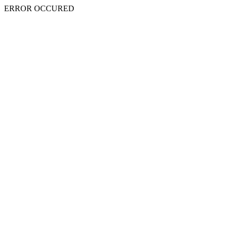
ERROR OCCURED