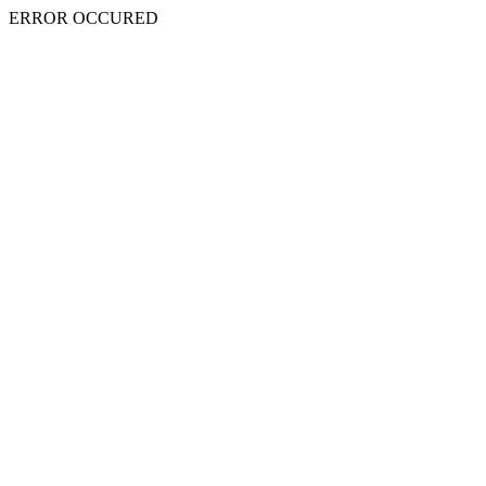
ERROR OCCURED