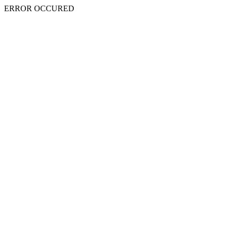
ERROR OCCURED