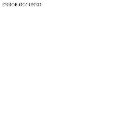
ERROR OCCURED