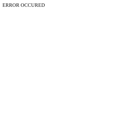
ERROR OCCURED