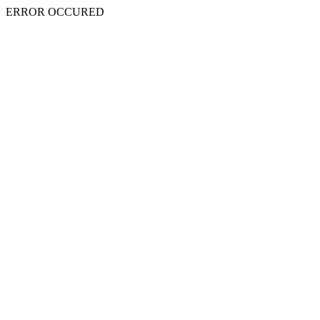
ERROR OCCURED