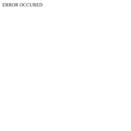
ERROR OCCURED