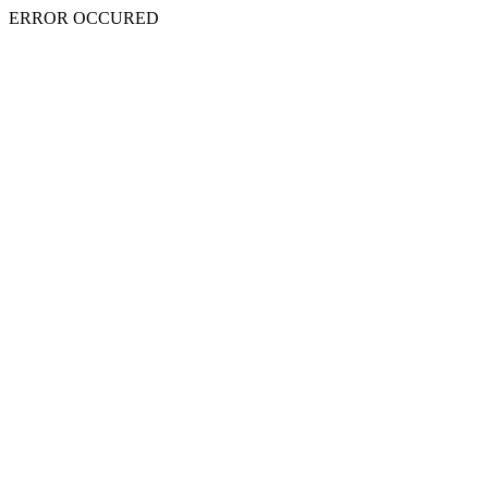
ERROR OCCURED