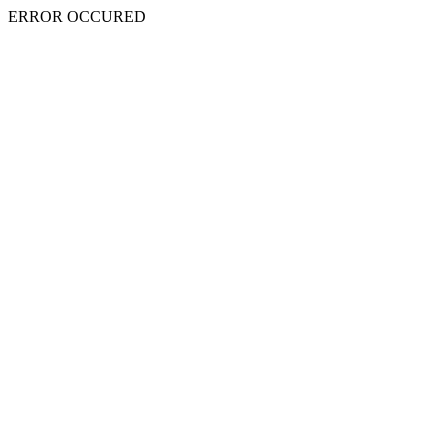
ERROR OCCURED