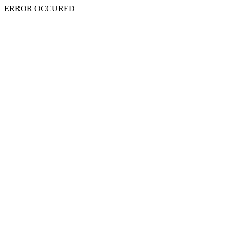
ERROR OCCURED