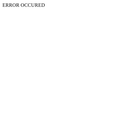
ERROR OCCURED