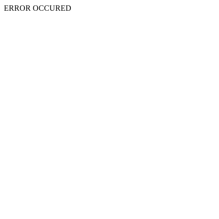
ERROR OCCURED