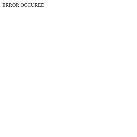
ERROR OCCURED