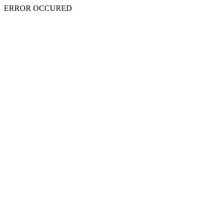
ERROR OCCURED