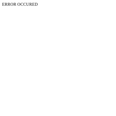
ERROR OCCURED