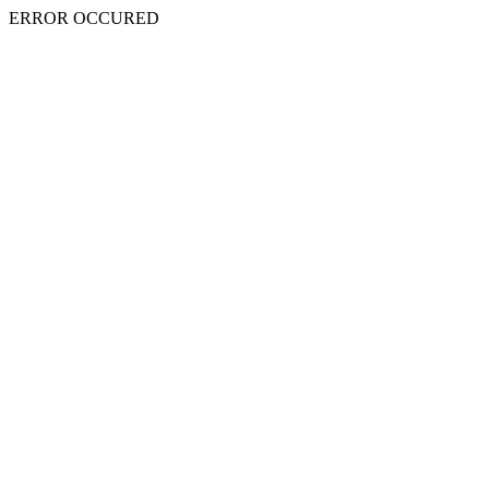
ERROR OCCURED