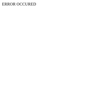
ERROR OCCURED