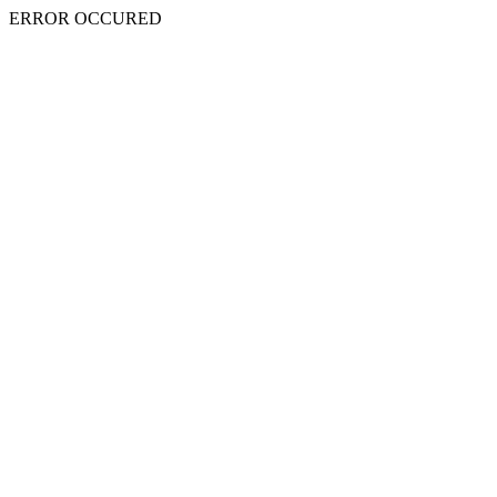
ERROR OCCURED