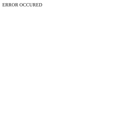
ERROR OCCURED