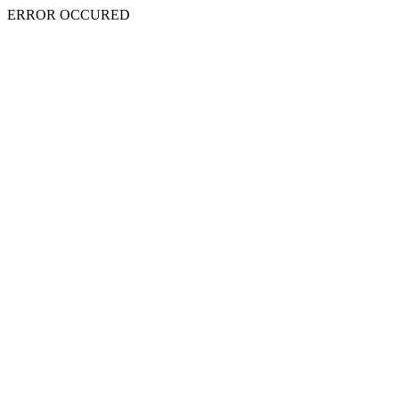
ERROR OCCURED