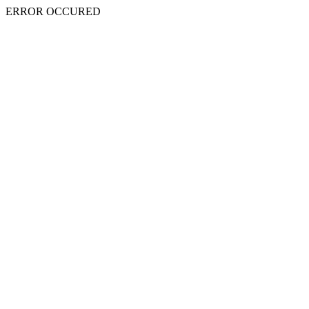
ERROR OCCURED