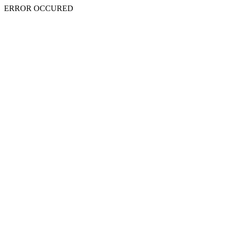
ERROR OCCURED