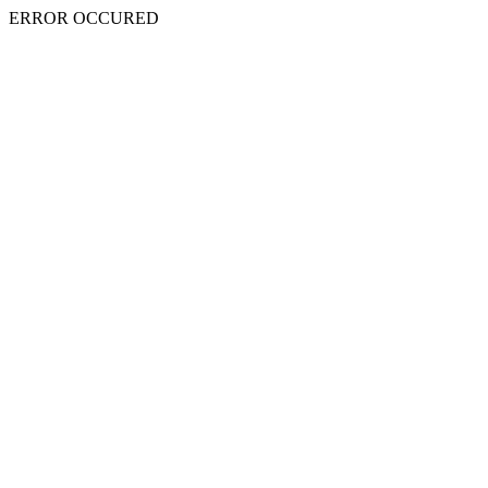
ERROR OCCURED