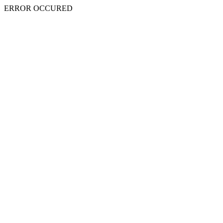
ERROR OCCURED