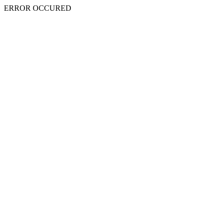
ERROR OCCURED