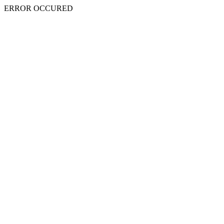
ERROR OCCURED