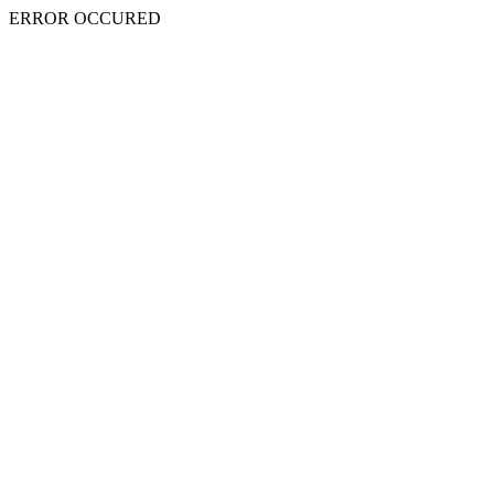
ERROR OCCURED