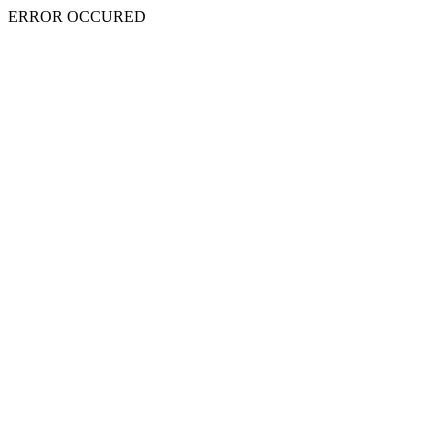
ERROR OCCURED