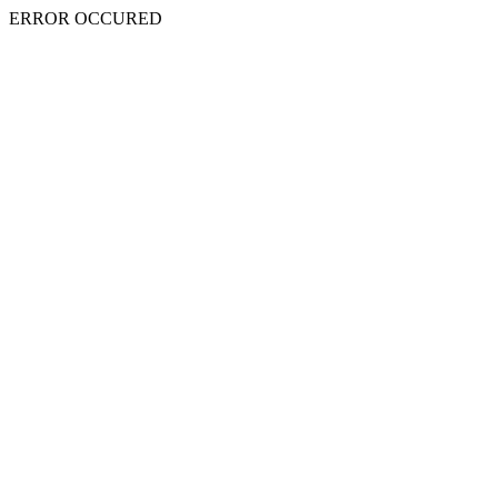
ERROR OCCURED