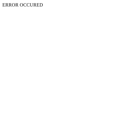
ERROR OCCURED