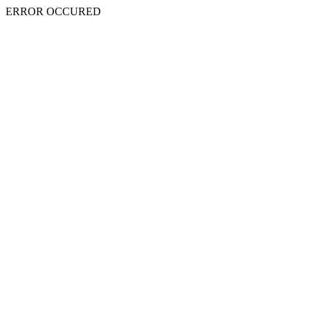
ERROR OCCURED