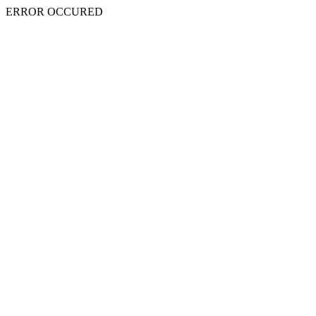
ERROR OCCURED