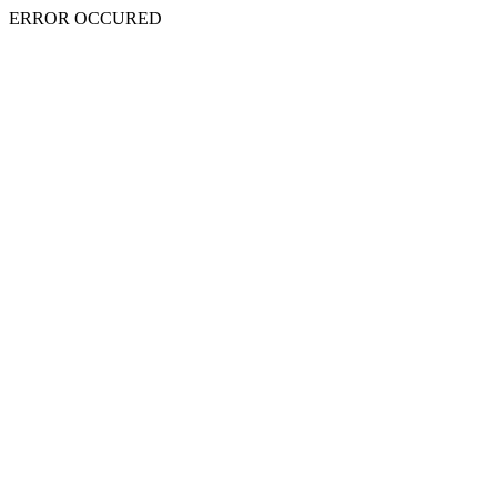
ERROR OCCURED