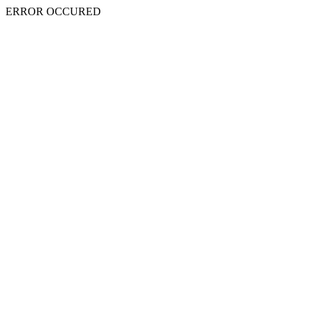
ERROR OCCURED