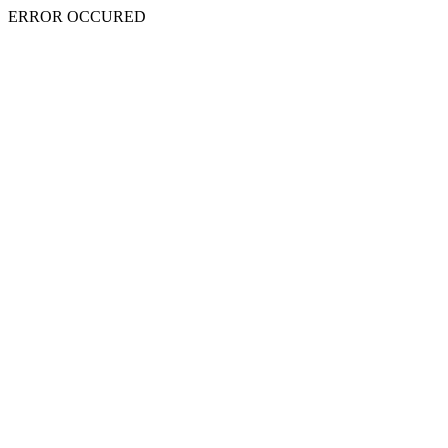
ERROR OCCURED