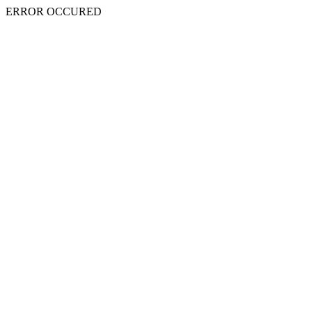
ERROR OCCURED