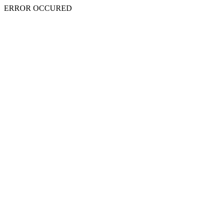
ERROR OCCURED