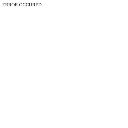
ERROR OCCURED