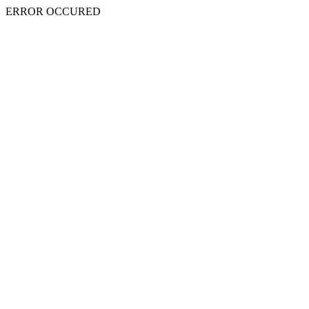
ERROR OCCURED